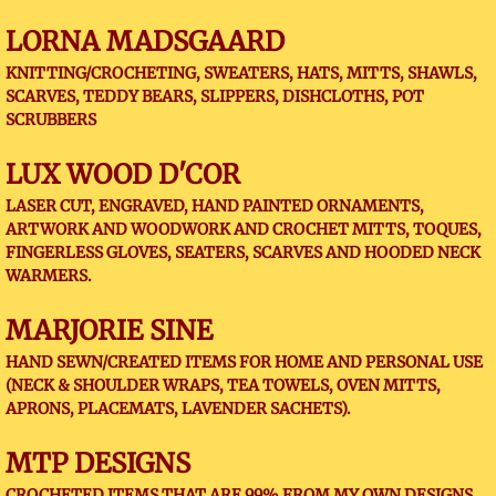
LORNA MADSGAARD
KNITTING/CROCHETING, SWEATERS, HATS, MITTS, SHAWLS,
SCARVES, TEDDY BEARS, SLIPPERS, DISHCLOTHS, POT
SCRUBBERS
LUX WOOD D'COR
LASER CUT, ENGRAVED, HAND PAINTED ORNAMENTS,
ARTWORK AND WOODWORK AND CROCHET MITTS, TOQUES,
FINGERLESS GLOVES, SEATERS, SCARVES AND HOODED NECK
WARMERS.
MARJORIE SINE
HAND SEWN/CREATED ITEMS FOR HOME AND PERSONAL USE
(NECK & SHOULDER WRAPS, TEA TOWELS, OVEN MITTS,
APRONS, PLACEMATS, LAVENDER SACHETS).
MTP DESIGNS
CROCHETED ITEMS THAT ARE 99% FROM MY OWN DESIGNS,