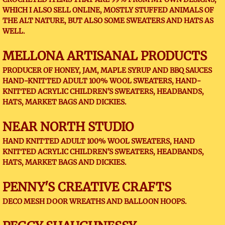
WHICH I ALSO SELL ONLINE, MOSTLY STUFFED ANIMALS OF
THE ALT NATURE, BUT ALSO SOME SWEATERS AND HATS AS
WELL.
MELLONA ARTISANAL PRODUCTS
PRODUCER OF HONEY, JAM, MAPLE SYRUP AND BBQ SAUCES
HAND-KNITTED ADULT 100% WOOL SWEATERS, HAND-
KNITTED ACRYLIC CHILDREN'S SWEATERS, HEADBANDS,
HATS, MARKET BAGS AND DICKIES.
NEAR NORTH STUDIO
HAND KNITTED ADULT 100% WOOL SWEATERS, HAND
KNITTED ACRYLIC CHILDREN'S SWEATERS, HEADBANDS,
HATS, MARKET BAGS AND DICKIES.
PENNY'S CREATIVE CRAFTS
DECO MESH DOOR WREATHS AND BALLOON HOOPS.