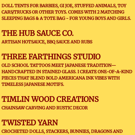
DOLL TENTS FOR BARBIES, GI JOE, STUFFED ANIMALS, TOY
CARS/TRUCKS OR OTHER TOYS. COMES WITH 2 MATCHING
SLEEPING BAGS & A TOTE BAG - FOR YOUNG BOYS AND GIRLS.
THE HUB SAUCE CO.
ARTISAN HOTSAUCE, BBQ SAUCE AND RUBS
THREE FARTHINGS STUDIO
OLD SCHOOL TATTOOS MEET JAPANESE TRADITION—
HANDCRAFTED IN STAINED GLASS. I CREATE ONE-OF-A-KIND
PIECES THAT BLEND BOLD AMERICANA INK VIBES WITH
TIMELESS JAPANESE MOTIFS.
TIMLIN WOOD CREATIONS
CHAINSAW CARVING AND RUSTIC DECOR
TWISTED YARN
CROCHETED DOLLS, STACKERS, BUNNIES, DRAGONS AND