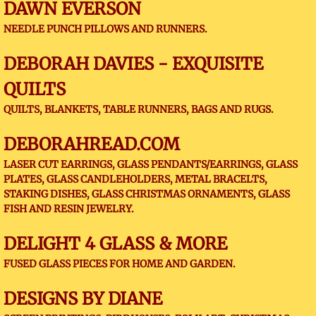
DAWN EVERSON
NEEDLE PUNCH PILLOWS AND RUNNERS.
DEBORAH DAVIES - EXQUISITE
QUILTS
QUILTS, BLANKETS, TABLE RUNNERS, BAGS AND RUGS.
DEBORAHREAD.COM
LASER CUT EARRINGS, GLASS PENDANTS/EARRINGS, GLASS
PLATES, GLASS CANDLEHOLDERS, METAL BRACELTS,
STAKING DISHES, GLASS CHRISTMAS ORNAMENTS, GLASS
FISH AND RESIN JEWELRY.
DELIGHT 4 GLASS & MORE
FUSED GLASS PIECES FOR HOME AND GARDEN.
DESIGNS BY DIANE