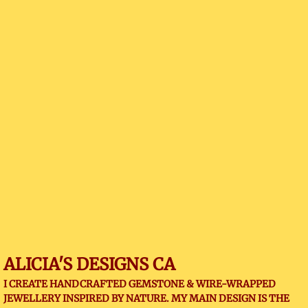
ALICIA'S DESIGNS CA
I CREATE HANDCRAFTED GEMSTONE & WIRE-WRAPPED
JEWELLERY INSPIRED BY NATURE. MY MAIN DESIGN IS THE