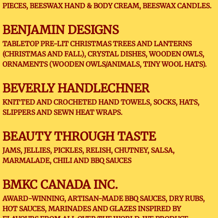
PIECES, BEESWAX HAND & BODY CREAM, BEESWAX CANDLES.
BENJAMIN DESIGNS
TABLETOP PRE-LIT CHRISTMAS TREES AND LANTERNS
(CHRISTMAS AND FALL), CRYSTAL DISHES, WOODEN OWLS,
ORNAMENTS (WOODEN OWLS/ANIMALS, TINY WOOL HATS).
BEVERLY HANDLECHNER
KNITTED AND CROCHETED HAND TOWELS, SOCKS, HATS,
SLIPPERS AND SEWN HEAT WRAPS.
BEAUTY THROUGH TASTE
JAMS, JELLIES, PICKLES, RELISH, CHUTNEY, SALSA,
MARMALADE, CHILI AND BBQ SAUCES
BMKC CANADA INC.
AWARD-WINNING, ARTISAN-MADE BBQ SAUCES, DRY RUBS,
HOT SAUCES, MARINADES AND GLAZES INSPIRED BY