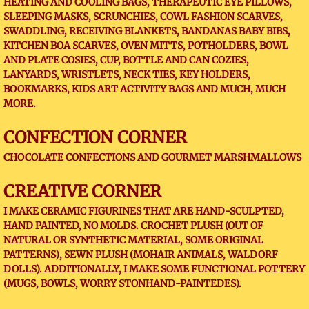
HEATING AND COOLING BAGS, THERAPEUTIC EYE PILLOWS,
SLEEPING MASKS, SCRUNCHIES, COWL FASHION SCARVES,
SWADDLING, RECEIVING BLANKETS, BANDANAS BABY BIBS,
KITCHEN BOA SCARVES, OVEN MITTS, POTHOLDERS, BOWL
AND PLATE COSIES, CUP, BOTTLE AND CAN COZIES,
LANYARDS, WRISTLETS, NECK TIES, KEY HOLDERS,
BOOKMARKS, KIDS ART ACTIVITY BAGS AND MUCH, MUCH
MORE.
CONFECTION CORNER
CHOCOLATE CONFECTIONS AND GOURMET MARSHMALLOWS
CREATIVE CORNER
I MAKE CERAMIC FIGURINES THAT ARE HAND-SCULPTED,
HAND PAINTED, NO MOLDS. CROCHET PLUSH (OUT OF
NATURAL OR SYNTHETIC MATERIAL, SOME ORIGINAL
PATTERNS), SEWN PLUSH (MOHAIR ANIMALS, WALDORF
DOLLS). ADDITIONALLY, I MAKE SOME FUNCTIONAL POTTERY
(MUGS, BOWLS, WORRY STONHAND-PAINTEDES).