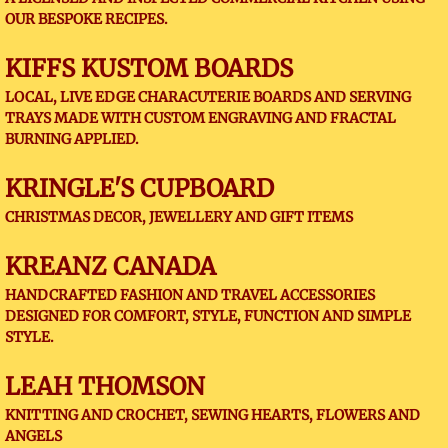
OUR BESPOKE RECIPES.
KIFFS KUSTOM BOARDS
LOCAL, LIVE EDGE CHARACUTERIE BOARDS AND SERVING
TRAYS MADE WITH CUSTOM ENGRAVING AND FRACTAL
BURNING APPLIED.
KRINGLE'S CUPBOARD
CHRISTMAS DECOR, JEWELLERY AND GIFT ITEMS
KREANZ CANADA
HANDCRAFTED FASHION AND TRAVEL ACCESSORIES
DESIGNED FOR COMFORT, STYLE, FUNCTION AND SIMPLE
STYLE.
LEAH THOMSON
KNITTING AND CROCHET, SEWING HEARTS, FLOWERS AND
ANGELS