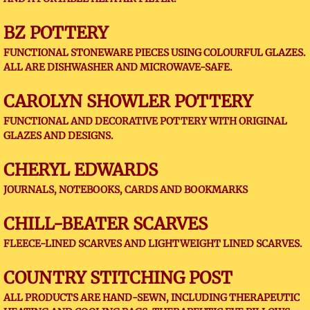
BZ POTTERY
FUNCTIONAL STONEWARE PIECES USING COLOURFUL GLAZES.
ALL ARE DISHWASHER AND MICROWAVE-SAFE.
CAROLYN SHOWLER POTTERY
FUNCTIONAL AND DECORATIVE POTTERY WITH ORIGINAL
GLAZES AND DESIGNS.
CHERYL EDWARDS
JOURNALS, NOTEBOOKS, CARDS AND BOOKMARKS
CHILL-BEATER SCARVES
FLEECE-LINED SCARVES AND LIGHTWEIGHT LINED SCARVES.
COUNTRY STITCHING POST
ALL PRODUCTS ARE HAND-SEWN, INCLUDING THERAPEUTIC