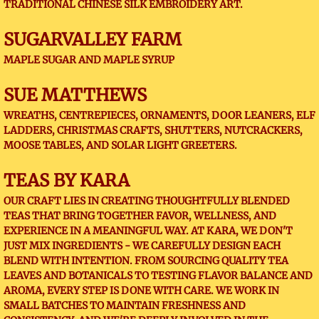
TRADITIONAL CHINESE SILK EMBROIDERY ART.
​SUGARVALLEY FARM
MAPLE SUGAR AND MAPLE SYRUP
SUE MATTHEWS
WREATHS, CENTREPIECES, ORNAMENTS, DOOR LEANERS, ELF
LADDERS, CHRISTMAS CRAFTS, SHUTTERS, NUTCRACKERS,
MOOSE TABLES, AND SOLAR LIGHT GREETERS.
TEAS BY KARA
OUR CRAFT LIES IN CREATING THOUGHTFULLY BLENDED
TEAS THAT BRING TOGETHER FAVOR, WELLNESS, AND
EXPERIENCE IN A MEANINGFUL WAY. AT KARA, WE DON'T
JUST MIX INGREDIENTS - WE CAREFULLY DESIGN EACH
BLEND WITH INTENTION. FROM SOURCING QUALITY TEA
LEAVES AND BOTANICALS TO TESTING FLAVOR BALANCE AND
AROMA, EVERY STEP IS DONE WITH CARE. WE WORK IN
SMALL BATCHES TO MAINTAIN FRESHNESS AND