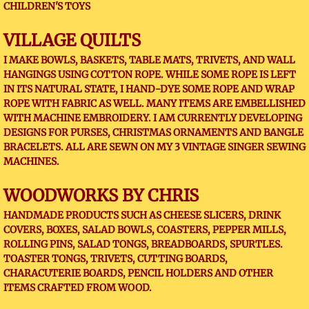
CHILDREN'S TOYS
VILLAGE QUILTS
I MAKE BOWLS, BASKETS, TABLE MATS, TRIVETS, AND WALL
HANGINGS USING COTTON ROPE. WHILE SOME ROPE IS LEFT
IN ITS NATURAL STATE, I HAND-DYE SOME ROPE AND WRAP
ROPE WITH FABRIC AS WELL. MANY ITEMS ARE EMBELLISHED
WITH MACHINE EMBROIDERY. I AM CURRENTLY DEVELOPING
DESIGNS FOR PURSES, CHRISTMAS ORNAMENTS AND BANGLE
BRACELETS. ALL ARE SEWN ON MY 3 VINTAGE SINGER SEWING
MACHINES.
WOODWORKS BY CHRIS
HANDMADE PRODUCTS SUCH AS CHEESE SLICERS, DRINK
COVERS, BOXES, SALAD BOWLS, COASTERS, PEPPER MILLS,
ROLLING PINS, SALAD TONGS, BREADBOARDS, SPURTLES.
TOASTER TONGS, TRIVETS, CUTTING BOARDS,
CHARACUTERIE BOARDS, PENCIL HOLDERS AND OTHER
ITEMS CRAFTED FROM WOOD.