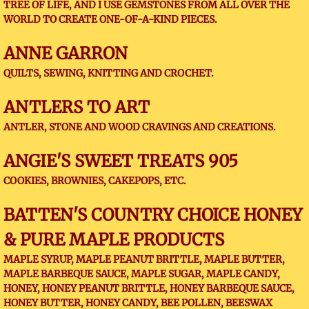
TREE OF LIFE, AND I USE GEMSTONES FROM ALL OVER THE
WORLD TO CREATE ONE-OF-A-KIND PIECES.
ANNE GARRON
QUILTS, SEWING, KNITTING AND CROCHET.
ANTLERS TO ART
ANTLER, STONE AND WOOD CRAVINGS AND CREATIONS.
ANGIE'S SWEET TREATS 905
COOKIES, BROWNIES, CAKEPOPS, ETC.
BATTEN'S COUNTRY CHOICE HONEY
& PURE MAPLE PRODUCTS
MAPLE SYRUP, MAPLE PEANUT BRITTLE, MAPLE BUTTER,
MAPLE BARBEQUE SAUCE, MAPLE SUGAR, MAPLE CANDY,
HONEY, HONEY PEANUT BRITTLE, HONEY BARBEQUE SAUCE,
HONEY BUTTER, HONEY CANDY, BEE POLLEN, BEESWAX