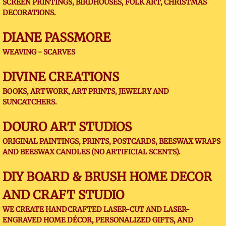
SCREEN PRINTINGS, BIRDHOUSES, FOLK ART, CHRISTMAS
DECORATIONS.
DIANE PASSMORE
WEAVING - SCARVES
DIVINE CREATIONS
BOOKS, ARTWORK, ART PRINTS, JEWELRY AND
SUNCATCHERS.
DOURO ART STUDIOS
ORIGINAL PAINTINGS, PRINTS, POSTCARDS, BEESWAX WRAPS
AND BEESWAX CANDLES (NO ARTIFICIAL SCENTS).
DIY BOARD & BRUSH HOME DECOR
AND CRAFT STUDIO
WE CREATE HANDCRAFTED LASER-CUT AND LASER-
ENGRAVED HOME DÉCOR, PERSONALIZED GIFTS, AND