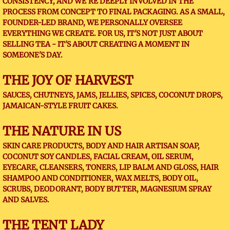
CONSISTENCY, AND WE'RE DEEPLY INVOLVED IN THE
PROCESS FROM CONCEPT TO FINAL PACKAGING. AS A SMALL,
FOUNDER-LED BRAND, WE PERSONALLY OVERSEE
EVERYTHING WE CREATE. FOR US, IT'S NOT JUST ABOUT
SELLING TEA - IT'S ABOUT CREATING A MOMENT IN
SOMEONE'S DAY.
THE JOY OF HARVEST
SAUCES, CHUTNEYS, JAMS, JELLIES, SPICES, COCONUT DROPS,
JAMAICAN-STYLE FRUIT CAKES.
THE NATURE IN US
SKIN CARE PRODUCTS, BODY AND HAIR ARTISAN SOAP,
COCONUT SOY CANDLES, FACIAL CREAM, OIL SERUM,
EYECARE, CLEANSERS, TONERS, LIP BALM AND GLOSS, HAIR
SHAMPOO AND CONDITIONER, WAX MELTS, BODY OIL,
SCRUBS, DEODORANT, BODY BUTTER, MAGNESIUM SPRAY
AND SALVES.
THE TENT LADY