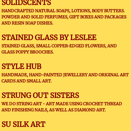
SOLIDSCENTS
HANDCRAFTED NATURAL SOAPS, LOTIONS, BODY BUTTERS.
POWDER AND SOLID PERFUMES, GIFT BOXES AND PACKAGES
AND RESIN SOAP DISHES.
STAINED GLASS BY LESLEE
STAINED GLASS, SMALL COPPER-EDGED FLOWERS, AND
GLASS POPPY BROOCHES.
STYLE HUB
HANDMADE, HAND-PAINTED JEWELLERY AND ORIGINAL ART
CARDS AND SMALL ART.
STRUNG OUT SISTERS
WE DO STRING ART - ART MADE USING CROCHET THREAD
AND FINISHING NAILS, AS WELL AS DIAMOND ART.
SU SILK ART