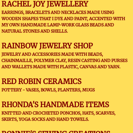
RACHEL JOY JEWELLERY
EARRINGS, BRACELETS AND NECKLACES MADE USING
WOODEN SHAPES THAT I DYE AND PAINT, ACCENTED WITH
MY OWN HANDMADE LAMP-WORK GLASS BEADS AND
NATURAL STONES AND SHELLS.
RAINBOW JEWELRY SHOP
JEWELRY AND ACCESSORIES MADE WITH BEADS,
CHAINMAILLE, POLYMER CLAY, RESIN CASTING AND PURSES
AND WALLETS MADE WITH PLASTIC, CANVAS AND YARN.
RED ROBIN CERAMICS
​POTTERY - VASES, BOWLS, PLANTERS, MUGS
RHONDA'S HANDMADE ITEMS
KNITTED AND CROCHETED PONCHOS, HATS, SCARVES,
SKIRTS, YOGA SOCKS AND HAND TOWELS.