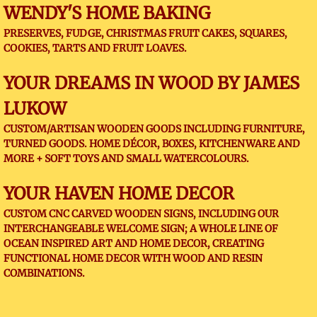
WENDY'S HOME BAKING
PRESERVES, FUDGE, CHRISTMAS FRUIT CAKES, SQUARES,
COOKIES, TARTS AND FRUIT LOAVES.
YOUR DREAMS IN WOOD BY JAMES
LUKOW
CUSTOM/ARTISAN WOODEN GOODS INCLUDING FURNITURE,
TURNED GOODS. HOME DÉCOR, BOXES, KITCHENWARE AND
MORE + SOFT TOYS AND SMALL WATERCOLOURS.
YOUR HAVEN HOME DECOR
​CUSTOM CNC CARVED WOODEN SIGNS, INCLUDING OUR
INTERCHANGEABLE WELCOME SIGN; A WHOLE LINE OF
OCEAN INSPIRED ART AND HOME DECOR, CREATING
FUNCTIONAL HOME DECOR WITH WOOD AND RESIN
COMBINATIONS.