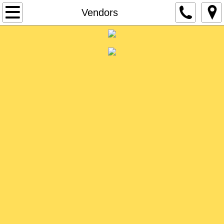
About Us
Vendors
Event Info
Vendors
Contact
Charities
Become a Vendor