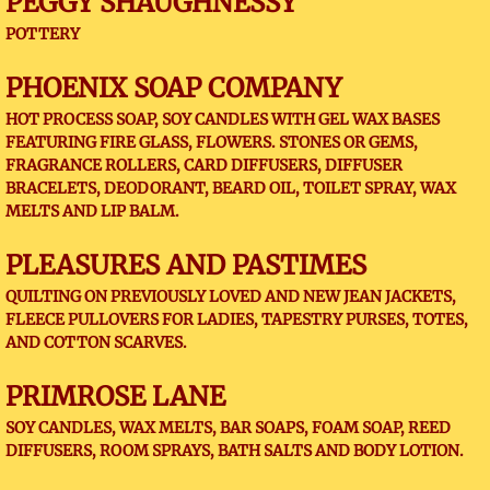
PEGGY SHAUGHNESSY
POTTERY
PHOENIX SOAP COMPANY
HOT PROCESS SOAP, SOY CANDLES WITH GEL WAX BASES
FEATURING FIRE GLASS, FLOWERS. STONES OR GEMS,
FRAGRANCE ROLLERS, CARD DIFFUSERS, DIFFUSER
BRACELETS, DEODORANT, BEARD OIL, TOILET SPRAY, WAX
MELTS AND LIP BALM.
PLEASURES AND PASTIMES
QUILTING ON PREVIOUSLY LOVED AND NEW JEAN JACKETS,
FLEECE PULLOVERS FOR LADIES, TAPESTRY PURSES, TOTES,
AND COTTON SCARVES.
PRIMROSE LANE
SOY CANDLES, WAX MELTS, BAR SOAPS, FOAM SOAP, REED
DIFFUSERS, ROOM SPRAYS, BATH SALTS AND BODY LOTION.