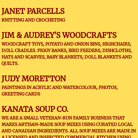
JANET PARCELLS
KNITTING AND CROCHETING
JIM & AUDREY'S WOODCRAFTS
WOODCRAFT TOYS, POTATO AND ONION BINS, HIGHCHAIRS,
DOLL CRADLES. PIGGY BANKS, BIRD FEEDERS, DISHCLOTHS,
HATS AND SCARVES, BABY BLANKETS, DOLL BLANKETS AND
QUILTS.
JUDY MORETTON
PAINTINGS IN ACRYLIC AND WATERCOLOUR, PHOTOS,
GREETING CARDS
KANATA SOUP CO.
WE ARE A SMALL VETERAN-RUN FAMILY BUSINESS THAT
MAKES ARTISAN-MADE SOUP MIXES USING CURATED LOCAL
AND CANADIAN INGREDIENTS. ALL SOUP MIXES ARE MADE IN
A LICENSED AND INSPECTED COMMERCIAL KITCHEN USING