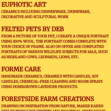
EUPHOTIC ART
CERAMICS INCLUDING DINNERWARE, DRINKWARE,
DECORATIVE AND SCULPTURAL WORK
FELTED PETS BY DEB
FROM A PICTURE OF YOUR PET, I CREATE A UNIQUE PORTRAIT
USING 100% WOOL. THE PORTRAIT COMES COMPLETE WITH
YOUR CHOICE OF FRAME. ALSO ON OFFER ARE COMPLETED
PORTRAITS OF VARIOUS WILDLIFE SUBJECTS FOR SALE, SUCH
AS HIGHLAND COWS, LEOPARDS, LIONS, ETC.
FORME CARE
HANDMADE CERAMICS, CERAMICS WITH CANDLES, SOY
CANDLES, CHEMICAL-FREE CLEANING AND ROOM SPRAYS
USING HOMEGROWN LAVENDER PRODUCTS.
FORESTSIDE FARM CREATIONS
DRAWING ON INSPIRATION FROM NATURE, MAKER KAREN