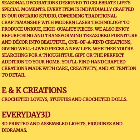
SEASONAL DECORATIONS DESIGNED TO CELEBRATE LIFE'S
SPECIAL MOMENTS. EVERY ITEM IS INDIVIDUALLY CRAFTED
IN OUR ONTARIO STUDIO, COMBINING TRADITIONAL
CRAFTSMANSHIP WITH MODERN LASER TECHNOLOGY TO
PRODUCE UNIQUE, HIGH-QUALITY PIECES. WE ALSO ENJOY
REPURPOSING AND TRANSFORMING TREASURED FURNITURE
AND DÉCOR INTO BEAUTIFUL, ONE-OF-A-KIND CREATIONS,
GIVING WELL-LOVED PIECES A NEW LIFE. WHETHER YOU'RE
SEARCHING FOR A THOUGHTFUL GIFT OR THE PERFECT
ADDITION TO YOUR HOME, YOU'LL FIND HANDCRAFTED
CREATIONS MADE WITH CARE, CREATIVITY, AND ATTENTION
TO DETAIL.
E & K CREATIONS
CROCHETED LOVEYS, STUFFIES AND CROCHETED DOLLS.
EVERYDAY3D
3D PRINTED AND ASSEMBLED LIGHTS, FIGURINES AND
DIORAMAS.