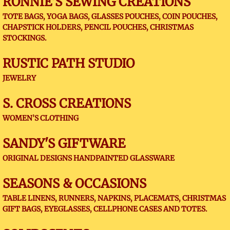
RONNIE'S SEWING CREATIONS
TOTE BAGS, YOGA BAGS, GLASSES POUCHES, COIN POUCHES,
CHAPSTICK HOLDERS, PENCIL POUCHES, CHRISTMAS
STOCKINGS.
RUSTIC PATH STUDIO
JEWELRY
S. CROSS CREATIONS
WOMEN’S CLOTHING
SANDY'S GIFTWARE
ORIGINAL DESIGNS HANDPAINTED GLASSWARE
SEASONS & OCCASIONS
TABLE LINENS, RUNNERS, NAPKINS, PLACEMATS, CHRISTMAS
GIFT BAGS, EYEGLASSES, CELLPHONE CASES AND TOTES.