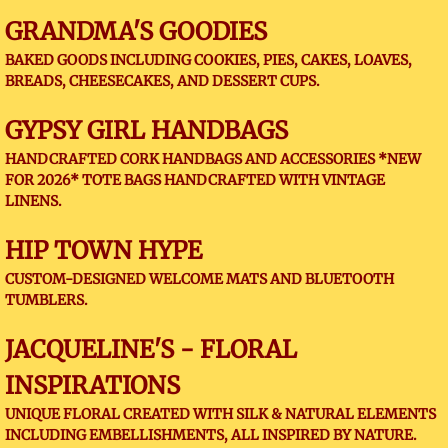
GRANDMA'S GOODIES
BAKED GOODS INCLUDING COOKIES, PIES, CAKES, LOAVES,
BREADS, CHEESECAKES, AND DESSERT CUPS.
GYPSY GIRL HANDBAGS
HANDCRAFTED CORK HANDBAGS AND ACCESSORIES *NEW
FOR 2026* TOTE BAGS HANDCRAFTED WITH VINTAGE
LINENS.
HIP TOWN HYPE
CUSTOM-DESIGNED WELCOME MATS AND BLUETOOTH
TUMBLERS.
JACQUELINE'S - FLORAL
INSPIRATIONS
UNIQUE FLORAL CREATED WITH SILK & NATURAL ELEMENTS
INCLUDING EMBELLISHMENTS, ALL INSPIRED BY NATURE.