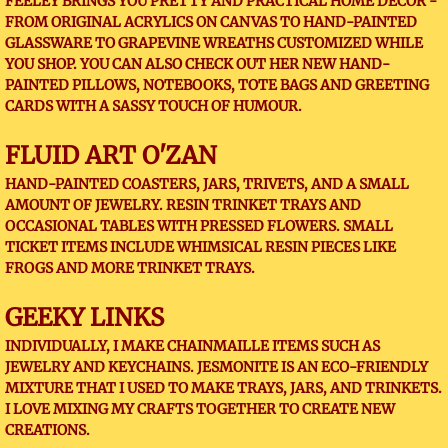
FEELEY BRINGS YOU PRETTY AND PRACTICAL HOME DECOR -
FROM ORIGINAL ACRYLICS ON CANVAS TO HAND-PAINTED
GLASSWARE TO GRAPEVINE WREATHS CUSTOMIZED WHILE
YOU SHOP. YOU CAN ALSO CHECK OUT HER NEW HAND-
PAINTED PILLOWS, NOTEBOOKS, TOTE BAGS AND GREETING
CARDS WITH A SASSY TOUCH OF HUMOUR.
FLUID ART O'ZAN
HAND-PAINTED COASTERS, JARS, TRIVETS, AND A SMALL
AMOUNT OF JEWELRY. RESIN TRINKET TRAYS AND
OCCASIONAL TABLES WITH PRESSED FLOWERS. SMALL
TICKET ITEMS INCLUDE WHIMSICAL RESIN PIECES LIKE
FROGS AND MORE TRINKET TRAYS.
GEEKY LINKS
INDIVIDUALLY, I MAKE CHAINMAILLE ITEMS SUCH AS
JEWELRY AND KEYCHAINS. JESMONITE IS AN ECO-FRIENDLY
MIXTURE THAT I USED TO MAKE TRAYS, JARS, AND TRINKETS.
I LOVE MIXING MY CRAFTS TOGETHER TO CREATE NEW
CREATIONS.