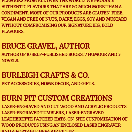
FLAVOURS FROM ALL OVER THE WORLD. WE PRODUCE
AUTHENTIC FLAVOURS THAT ARE SO MUCH MORE THAN A
CONDIMENT. MOST OF OUR PRODUCTS ARE GLUTEN-FREE,
VEGAN AND FREE OF NUTS, DAIRY, EGGS, SOY AND MUSTARD
WITHOUT COMPROMISING OUR SIGNATURE BIG, BOLD
FLAVOURS.
BRUCE GRAVEL, AUTHOR
AUTHOR OF 10 SELF-PUBLISHED BOOKS: 7 HUMOUR AND 3
NOVELS.
BURLEIGH CRAFTS & CO.
PET ACCESSORIES, HOME DECOR, AND GIFTS.
BURN PIT CUSTOM CREATIONS
LASER-ENGRAVED AND CUT WOOD AND ACRYLIC PRODUCTS,
LASER-ENGRAVED TUMBLERS, LASER-ENGRAVED
LEATHERETTE PATCHED HATS, ON-SITE CUSTOMIZATION OF
WOOD PRODUCTS USING AN ENCLOSED LASER ENGRAVER
AND A PORTABLE HEPA AIR FILTER.